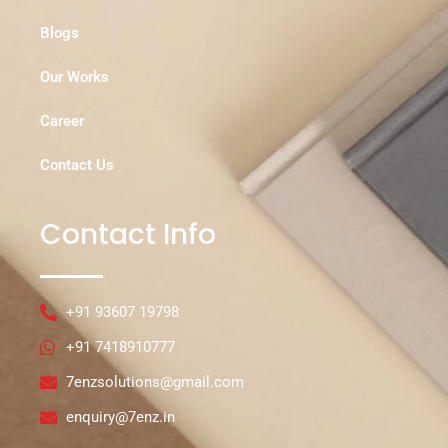
Blogs
Our Works
Career
Contact Us
Contact Info
+91 93607 19798
+91 7418910777
7enzsolutions@gmail.com
enquiry@7enz.in