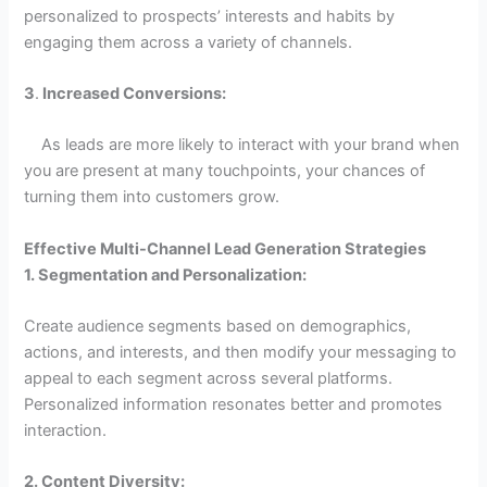
personalized to prospects’ interests and habits by
engaging them across a variety of channels.
3
.
Increased Conversions:
As leads are more likely to interact with your brand when
you are present at many touchpoints, your chances of
turning them into customers grow.
Effective Multi-Channel Lead Generation Strategies
1. Segmentation and Personalization:
Create audience segments based on demographics,
actions, and interests, and then modify your messaging to
appeal to each segment across several platforms.
Personalized information resonates better and promotes
interaction.
2. Content Diversity: