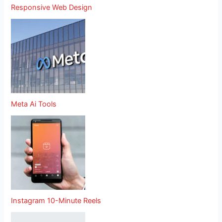
Responsive Web Design
Meta Ai Tools
Instagram 10-Minute Reels