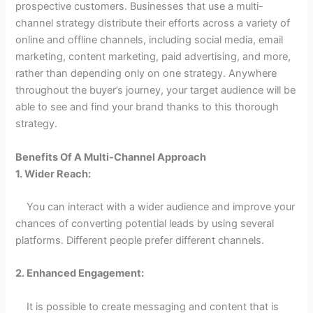
prospective customers. Businesses that use a multi-
channel strategy distribute their efforts across a variety of
online and offline channels, including social media, email
marketing, content marketing, paid advertising, and more,
rather than depending only on one strategy. Anywhere
throughout the buyer’s journey, your target audience will be
able to see and find your brand thanks to this thorough
strategy.
Benefits Of A Multi-Channel Approach
1. Wider Reach:
You can interact with a wider audience and improve your
chances of converting potential leads by using several
platforms. Different people prefer different channels.
2. Enhanced Engagement:
It is possible to create messaging and content that is