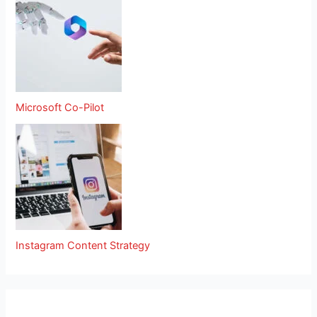
Microsoft Co-Pilot
Instagram Content Strategy