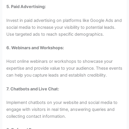
5. Paid Advertising:
Invest in paid advertising on platforms like Google Ads and
social media to increase your visibility to potential leads.
Use targeted ads to reach specific demographics.
6. Webinars and Workshops:
Host online webinars or workshops to showcase your
expertise and provide value to your audience. These events
can help you capture leads and establish credibility.
7. Chatbots and Live Chat:
Implement chatbots on your website and social media to
engage with visitors in real time, answering queries and
collecting contact information.