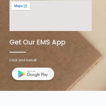
Get Our EMS App
Click and Install
Sevenz Digital
Copyright © 2026 | All rights reserved by