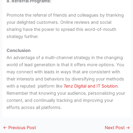
8. Referral Programs:
Promote the referral of friends and colleagues by thanking
your delighted customers. Online reviews and social
sharing have the power to spread this word-of-mouth
strategy further.
Conclusion
An advantage of a multi-channel strategy in the changing
world of lead generation is that it offers more options. You
may connect with leads in ways that are consistent with
their interests and behaviors by diversifying your methods
with a reputed platform like
7enz Digital and IT Solution
.
Remember that knowing your audience, personalizing your
content, and continually tracking and improving your
efforts across all platforms.
←
Previous Post
Next Post
→