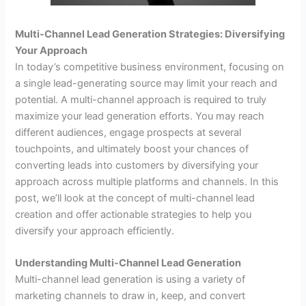
Multi-Channel Lead Generation Strategies: Diversifying
Your Approach
In today’s competitive business environment, focusing on
a single lead-generating source may limit your reach and
potential. A multi-channel approach is required to truly
maximize your lead generation efforts. You may reach
different audiences, engage prospects at several
touchpoints, and ultimately boost your chances of
converting leads into customers by diversifying your
approach across multiple platforms and channels. In this
post, we’ll look at the concept of multi-channel lead
creation and offer actionable strategies to help you
diversify your approach efficiently.
Understanding Multi-Channel Lead Generation
Multi-channel lead generation is using a variety of
marketing channels to draw in, keep, and convert