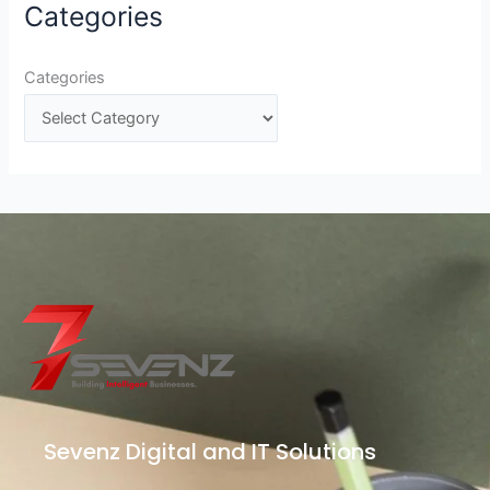
Categories
Categories
Sevenz Digital and IT Solutions