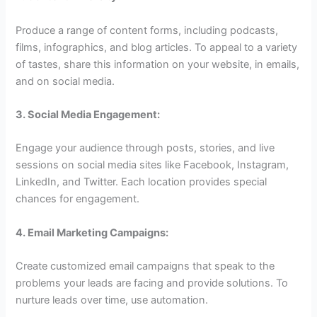
Produce a range of content forms, including podcasts,
films, infographics, and blog articles. To appeal to a variety
of tastes, share this information on your website, in emails,
and on social media.
3. Social Media Engagement:
Engage your audience through posts, stories, and live
sessions on social media sites like Facebook, Instagram,
LinkedIn, and Twitter. Each location provides special
chances for engagement.
4. Email Marketing Campaigns:
Create customized email campaigns that speak to the
problems your leads are facing and provide solutions. To
nurture leads over time, use automation.