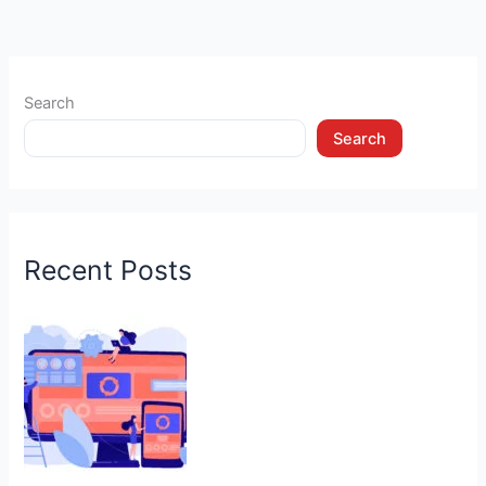
Search
Search
Recent Posts