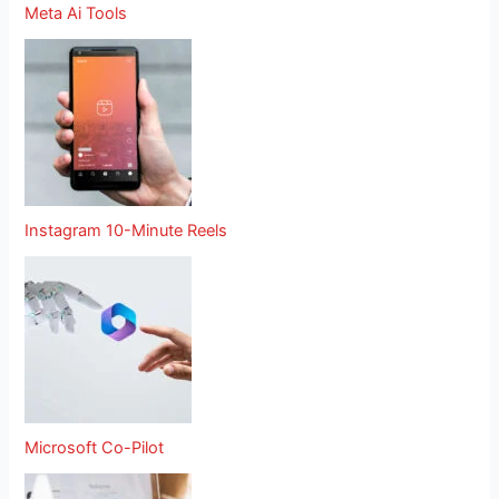
Meta Ai Tools
Instagram 10-Minute Reels
Microsoft Co-Pilot