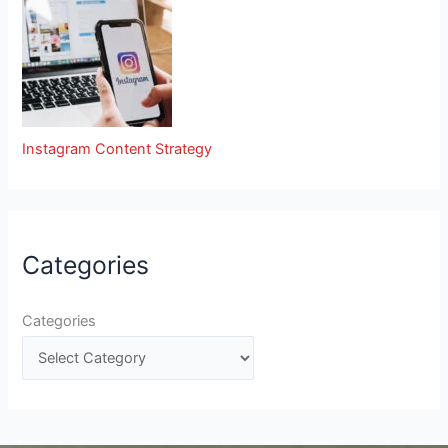
Instagram Content Strategy
Categories
Categories