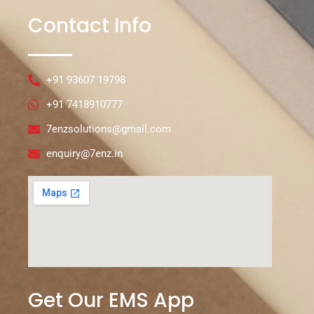
Contact Info
+91 93607 19798
+91 7418910777
7enzsolutions@gmail.com
enquiry@7enz.in
Get Our EMS App