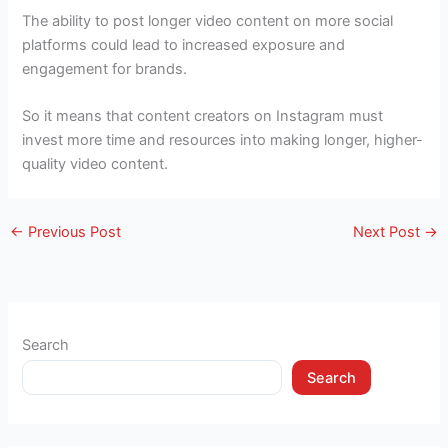
The ability to post longer video content on more social
platforms could lead to increased exposure and
engagement for brands.
So it means that content creators on Instagram must
invest more time and resources into making longer, higher-
quality video content.
←
Previous Post
Next Post
→
Search
Search