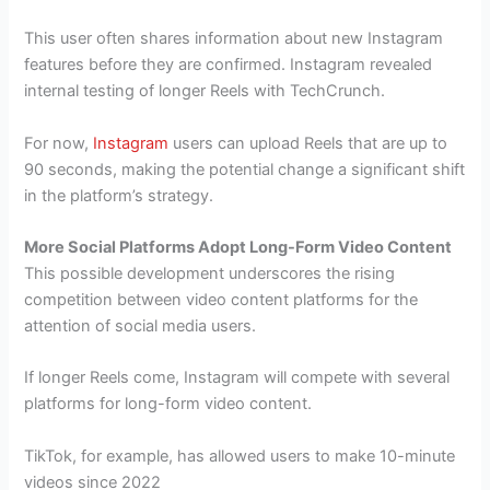
This user often shares information about new Instagram
features before they are confirmed. Instagram revealed
internal testing of longer Reels with TechCrunch.
For now,
Instagram
users can upload Reels that are up to
90 seconds, making the potential change a significant shift
in the platform’s strategy.
More Social Platforms Adopt Long-Form Video Content
This possible development underscores the rising
competition between video content platforms for the
attention of social media users.
If longer Reels come, Instagram will compete with several
platforms for long-form video content.
TikTok, for example, has allowed users to make 10-minute
videos since 2022