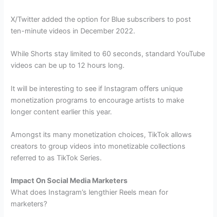
X/Twitter added the option for Blue subscribers to post
ten-minute videos in December 2022.
While Shorts stay limited to 60 seconds, standard YouTube
videos can be up to 12 hours long.
It will be interesting to see if Instagram offers unique
monetization programs to encourage artists to make
longer content earlier this year.
Amongst its many monetization choices, TikTok allows
creators to group videos into monetizable collections
referred to as TikTok Series.
Impact On Social Media Marketers
What does Instagram’s lengthier Reels mean for
marketers?