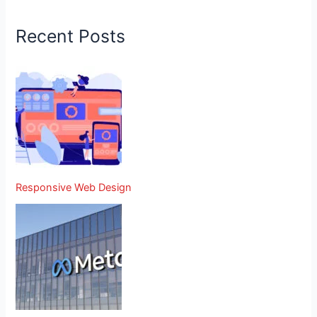
Recent Posts
Responsive Web Design