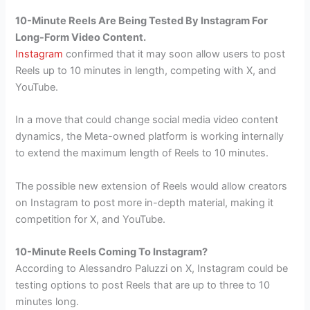
10-Minute Reels Are Being Tested By Instagram For
Long-Form Video Content.
Instagram
confirmed that it may soon allow users to post
Reels up to 10 minutes in length, competing with X, and
YouTube.
In a move that could change social media video content
dynamics, the Meta-owned platform is working internally
to extend the maximum length of Reels to 10 minutes.
The possible new extension of Reels would allow creators
on Instagram to post more in-depth material, making it
competition for X, and YouTube.
10-Minute Reels Coming To Instagram?
According to Alessandro Paluzzi on X, Instagram could be
testing options to post Reels that are up to three to 10
minutes long.