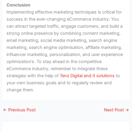
Conclusion
Implementing effective marketing techniques is critical for
success in the ever-changing eCommerce industry. You
can attract targeted traffic, engage customers, and build a
strong online presence by combining content marketing,
email marketing, social media marketing, search engine
marketing, search engine optimisation, affiliate marketing,
influencer marketing, personalization, and user experience
optimization’s. To stay ahead in the competitive
eCommerce industry, remember to integrate these
strategies with the help of
7enz Digital and It solutions
to
your own business goals and to regularly review and
change them.
←
Previous Post
Next Post
→