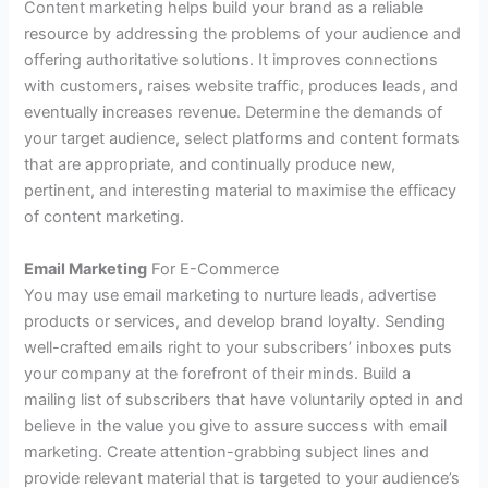
Content marketing helps build your brand as a reliable
resource by addressing the problems of your audience and
offering authoritative solutions. It improves connections
with customers, raises website traffic, produces leads, and
eventually increases revenue. Determine the demands of
your target audience, select platforms and content formats
that are appropriate, and continually produce new,
pertinent, and interesting material to maximise the efficacy
of content marketing.
Email Marketing
For E-Commerce
You may use email marketing to nurture leads, advertise
products or services, and develop brand loyalty. Sending
well-crafted emails right to your subscribers’ inboxes puts
your company at the forefront of their minds. Build a
mailing list of subscribers that have voluntarily opted in and
believe in the value you give to assure success with email
marketing. Create attention-grabbing subject lines and
provide relevant material that is targeted to your audience’s