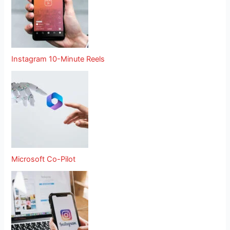
Instagram 10-Minute Reels
Microsoft Co-Pilot