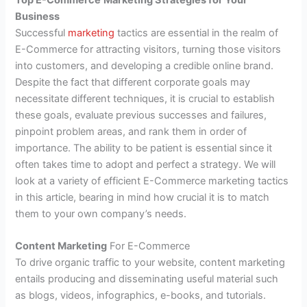
Business
Successful
marketing
tactics are essential in the realm of
E-Commerce for attracting visitors, turning those visitors
into customers, and developing a credible online brand.
Despite the fact that different corporate goals may
necessitate different techniques, it is crucial to establish
these goals, evaluate previous successes and failures,
pinpoint problem areas, and rank them in order of
importance. The ability to be patient is essential since it
often takes time to adopt and perfect a strategy. We will
look at a variety of efficient E-Commerce marketing tactics
in this article, bearing in mind how crucial it is to match
them to your own company’s needs.
Content Marketing
For E-Commerce
To drive organic traffic to your website, content marketing
entails producing and disseminating useful material such
as blogs, videos, infographics, e-books, and tutorials.