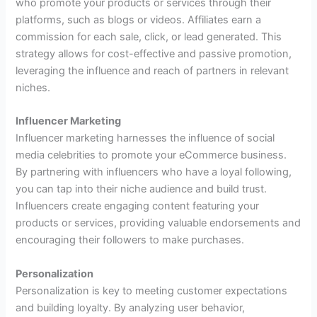
who promote your products or services through their
platforms, such as blogs or videos. Affiliates earn a
commission for each sale, click, or lead generated. This
strategy allows for cost-effective and passive promotion,
leveraging the influence and reach of partners in relevant
niches.
Influencer Marketing
Influencer marketing harnesses the influence of social
media celebrities to promote your eCommerce business.
By partnering with influencers who have a loyal following,
you can tap into their niche audience and build trust.
Influencers create engaging content featuring your
products or services, providing valuable endorsements and
encouraging their followers to make purchases.
Personalization
Personalization is key to meeting customer expectations
and building loyalty. By analyzing user behavior,