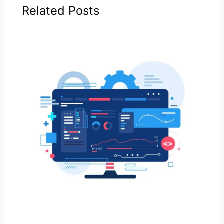
Related Posts