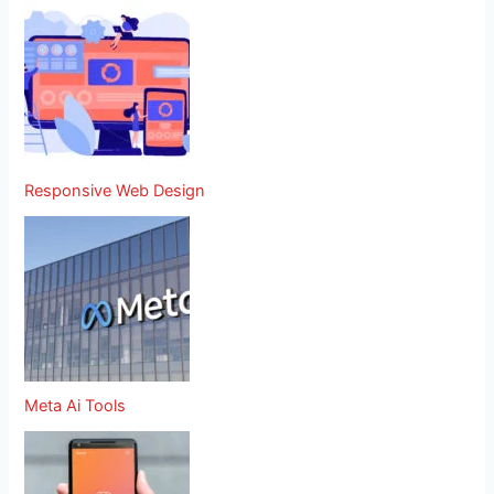
Responsive Web Design
Meta Ai Tools