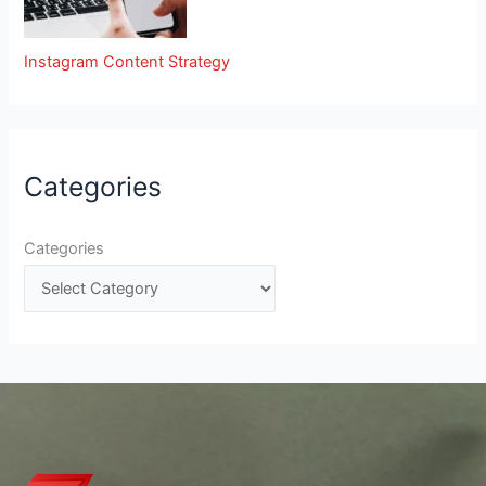
Instagram Content Strategy
Categories
Categories