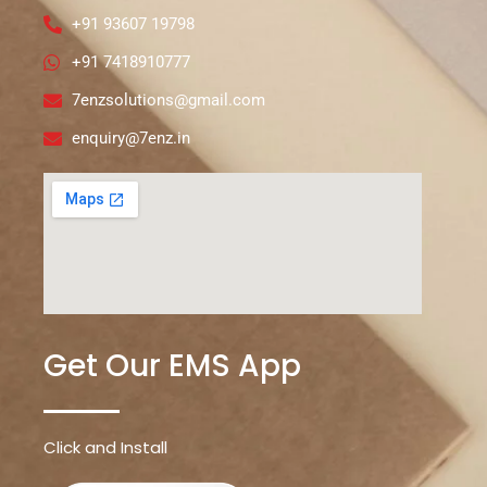
+91 93607 19798
+91 7418910777
7enzsolutions@gmail.com
enquiry@7enz.in
Get Our EMS App
Click and Install