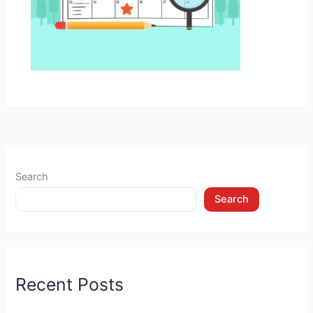
Search
Search
Recent Posts