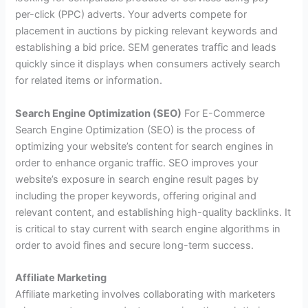
per-click (PPC) adverts. Your adverts compete for
placement in auctions by picking relevant keywords and
establishing a bid price. SEM generates traffic and leads
quickly since it displays when consumers actively search
for related items or information.
Search Engine Optimization (SEO)
For E-Commerce
Search Engine Optimization (SEO) is the process of
optimizing your website’s content for search engines in
order to enhance organic traffic. SEO improves your
website’s exposure in search engine result pages by
including the proper keywords, offering original and
relevant content, and establishing high-quality backlinks. It
is critical to stay current with search engine algorithms in
order to avoid fines and secure long-term success.
Affiliate Marketing
Affiliate marketing involves collaborating with marketers