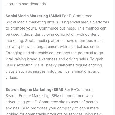
interests and demands.
Social Media Marketing (SMM)
For E-Commerce
Social media marketing entails using social media platforms
to promote your E-Commerce business. This method can
be used independently or in conjunction with content
marketing. Social media platforms have enormous reach,
allowing for rapid engagement with a global audience.
Engaging and shareable content has the potential to go
viral, raising brand awareness and driving sales. To grab
users’ attention, visual-heavy platforms require enticing
visuals such as images, infographics, animations, and
videos.
Search Engine Marketing (SEM)
For E-Commerce
Search Engine Marketing (SEM) is concerned with
advertising your E-Commerce site to users of search
engines. SEM promotes your company to consumers
looking for comparable products or services using pay-