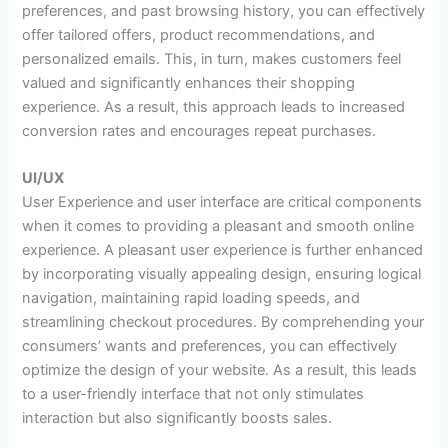
preferences, and past browsing history, you can effectively
offer tailored offers, product recommendations, and
personalized emails. This, in turn, makes customers feel
valued and significantly enhances their shopping
experience. As a result, this approach leads to increased
conversion rates and encourages repeat purchases.
UI/UX
User Experience and user interface are critical components
when it comes to providing a pleasant and smooth online
experience. A pleasant user experience is further enhanced
by incorporating visually appealing design, ensuring logical
navigation, maintaining rapid loading speeds, and
streamlining checkout procedures. By comprehending your
consumers’ wants and preferences, you can effectively
optimize the design of your website. As a result, this leads
to a user-friendly interface that not only stimulates
interaction but also significantly boosts sales.