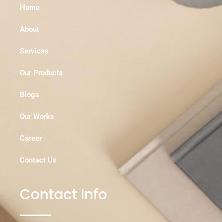
Home
About
Services
Our Products
Blogs
Our Works
Career
Contact Us
Contact Info