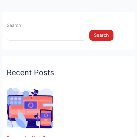
Search
Search
Recent Posts