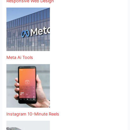
Responsive Web Design
Meta Ai Tools
Instagram 10-Minute Reels