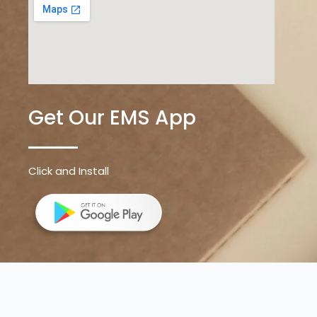
Get Our EMS App
Click and Install
Sevenz Digital
Copyright © 2026 | All rights reserved by
and IT Solution