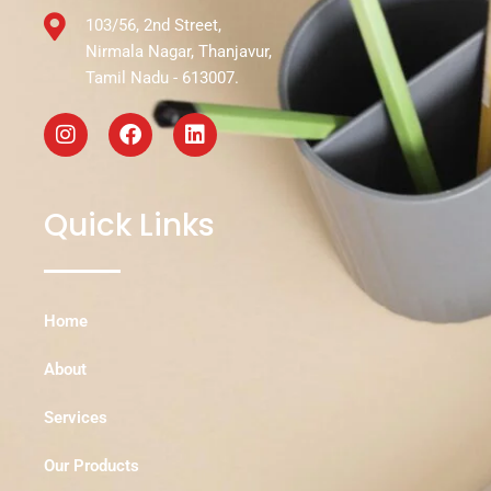
103/56, 2nd Street,
Nirmala Nagar, Thanjavur,
Tamil Nadu - 613007.
I
F
L
n
a
i
s
c
n
t
e
k
a
b
e
Quick Links
g
o
d
r
o
i
a
k
n
m
Home
About
Services
Our Products