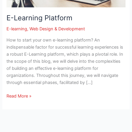
E-Learning Platform
E-learning
,
Web Design & Development
How to start your own e-learning platform? An
indispensable factor for successful learning experiences is
a robust E-Learning platform, which plays a pivotal role. In
the scope of this blog, we will delve into the complexities
of building an effective e-learning platform for
organizations. Throughout this journey, we will navigate
through essential phases, facilitated by […]
Read More »