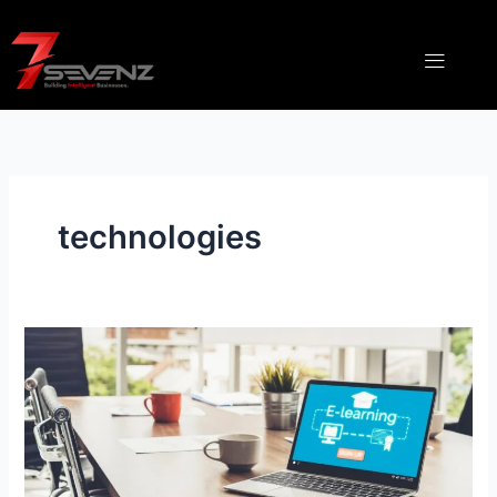
Skip
to
Menu
content
technologies
E-
Learning
Platform