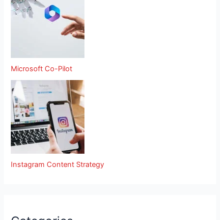
Microsoft Co-Pilot
Instagram Content Strategy