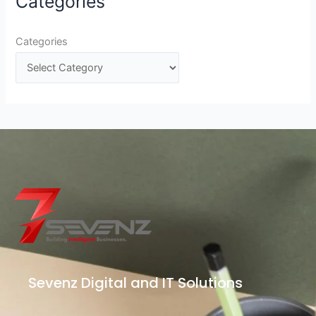
Categories
Categories
Sevenz Digital and IT Solutions