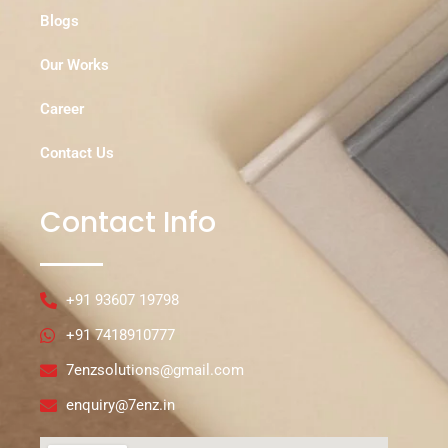
Blogs
Our Works
Career
Contact Us
Contact Info
+91 93607 19798
+91 7418910777
7enzsolutions@gmail.com
enquiry@7enz.in