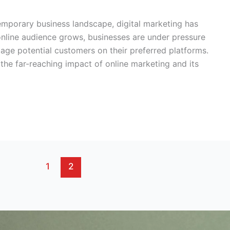
temporary business landscape, digital marketing has
nline audience grows, businesses are under pressure
gage potential customers on their preferred platforms.
 the far-reaching impact of online marketing and its
1
2