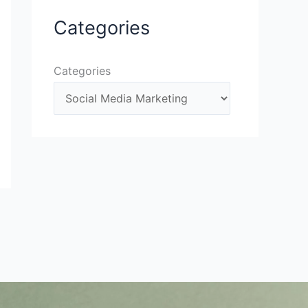
Categories
Categories