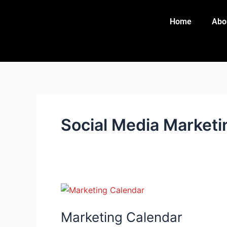
Skip
to
Home
Abo
content
Social Media Marketi
Marketing
Calendar
Marketing Calendar