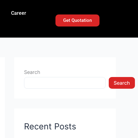
Career
Get Quotation
Search
Search
Recent Posts