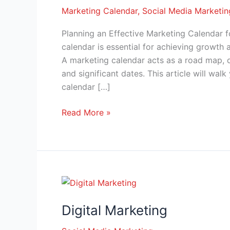
Marketing Calendar
,
Social Media Marketin
Planning an Effective Marketing Calendar 
calendar is essential for achieving growth 
A marketing calendar acts as a road map, d
and significant dates. This article will wa
calendar […]
Read More »
Digital
Marketing
Digital Marketing