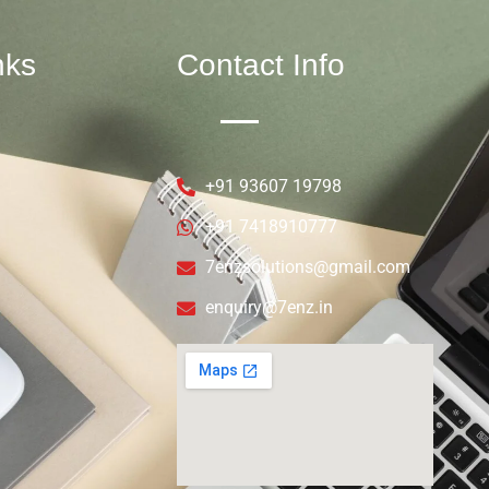
nks
Contact Info
+91 93607 19798
+91 7418910777
7enzsolutions@gmail.com
enquiry@7enz.in