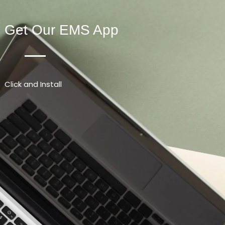
Get Our EMS App
Click and Install