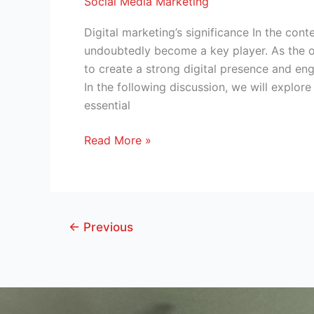
Social Media Marketing
Digital marketing’s significance In the con
undoubtedly become a key player. As the o
to create a strong digital presence and en
In the following discussion, we will explore
essential
Read More »
←
Previous