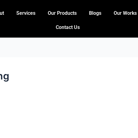
ut
Services
Our Products
Blogs
Our Works
Contact Us
ng