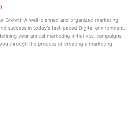
g
for Growth A well-planned and organized marketing
and success in today’s fast-paced Digital environment.
efining your annual marketing initiatives, campaigns,
lk you through the process of creating a marketing