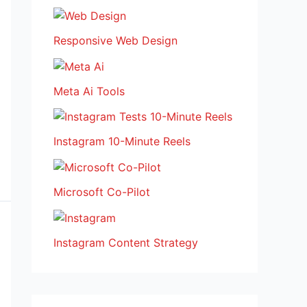
Responsive Web Design
Meta Ai Tools
Instagram 10-Minute Reels
Microsoft Co-Pilot
Instagram Content Strategy