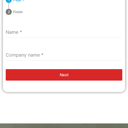
Finish
Name
*
Company name
*
Next
Top Digital Marketing Company Thanjavur