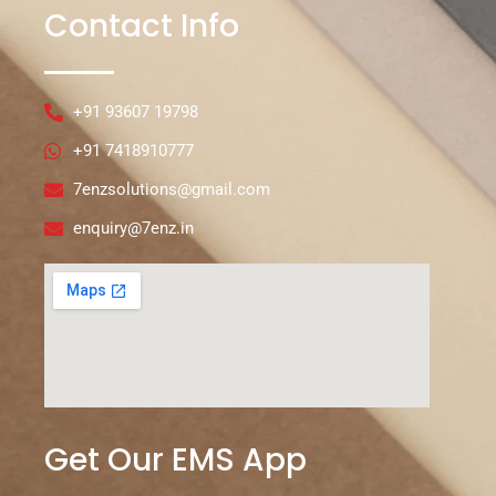
Contact Info
+91 93607 19798
+91 7418910777
7enzsolutions@gmail.com
enquiry@7enz.in
Get Our EMS App