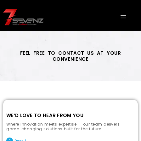
Skip
to
Menu
content
FEEL FREE TO CONTACT US AT YOUR
CONVENIENCE
Top Digital Marketing Company Thanjavur
WE’D LOVE TO HEAR FROM YOU
Where innovation meets expertise — our team delivers
game-changing solutions built for the future
Page 1